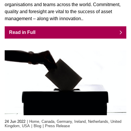
organisations and teams across the world. Commitment,
quality and foresight are vital to the success of asset
management – along with innovation..
Read in Full
24 Jun 2022
Home, Canada, Germany, Ireland, Netherlands, United
Kingdom, USA
Blog
Press Release