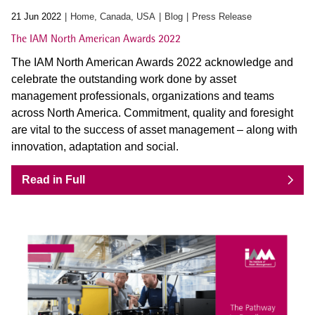
21 Jun 2022
Home, Canada, USA
Blog
Press Release
The IAM North American Awards 2022
The IAM North American Awards 2022 acknowledge and
celebrate the outstanding work done by asset
management professionals, organizations and teams
across North America. Commitment, quality and foresight
are vital to the success of asset management – along with
innovation, adaptation and social.
Read in Full