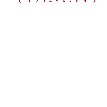
1
2
3
4
5
6
7
8
9