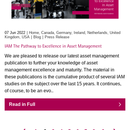
07 Jun 2022
Home, Canada, Germany, Ireland, Netherlands, United
Kingdom, USA
Blog
Press Release
IAM The Pathway to Excellence in Asset Management
We are pleased to release our latest asset management
publication to further your knowledge of asset
management excellence and maturity. The material in
these publications is the cumulative product of several IAM
studies on the subject over the last 15 years. It continues,
of course, to be an evo..
Read in Full