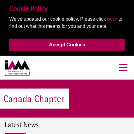
Cookie Policy
We've updated our cookie policy. Please click
here
to
find out what this means for you and your data.
Accept Cookies
Canada Chapter
Latest News