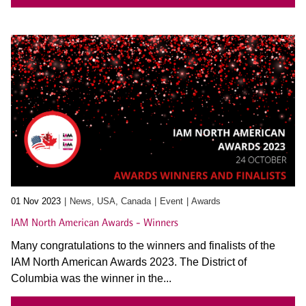
01 Nov 2023
News, USA, Canada
Event
Awards
IAM North American Awards - Winners
Many congratulations to the winners and finalists of the
IAM North American Awards 2023. The District of
Columbia was the winner in the...