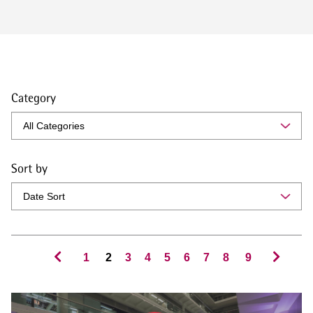
Category
Sort by
1
2
3
4
5
6
7
8
9