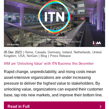
05 Dec 2023
Home, Canada, Germany, Ireland, Netherlands, United
Kingdom, USA, NxtGen
Blog
Press Release
IAM are ‘Unlocking Value’ with ITN Business this December
Rapid change, unpredictability, and rising costs mean
asset-intensive organizations are under increasing
pressure to deliver the highest value to stakeholders. By
unlocking value, organizations can expand their customer
base, tap into new markets, and improve their bottom line.
Read in Full