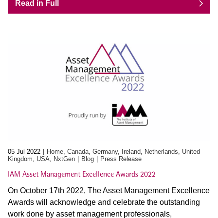
Read in Full
05 Jul 2022
Home, Canada, Germany, Ireland, Netherlands, United
Kingdom, USA, NxtGen
Blog
Press Release
IAM Asset Management Excellence Awards 2022
On October 17th 2022, The Asset Management Excellence
Awards will acknowledge and celebrate the outstanding
work done by asset management professionals,