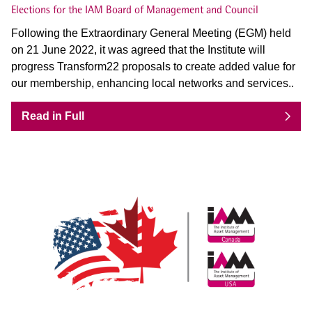
Elections for the IAM Board of Management and Council
Following the Extraordinary General Meeting (EGM) held
on 21 June 2022, it was agreed that the Institute will
progress Transform22 proposals to create added value for
our membership, enhancing local networks and services..
Read in Full